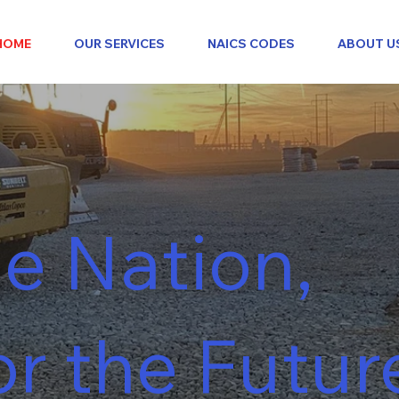
HOME
OUR SERVICES
NAICS CODES
ABOUT U
e Nation,
or the Futur