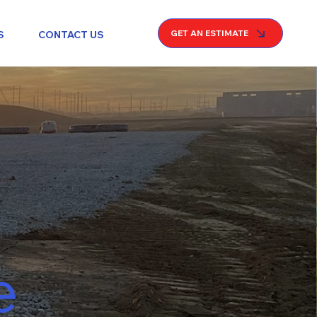
GET AN ESTIMATE
S
CONTACT US
e