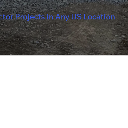
or Projects in Any US Location