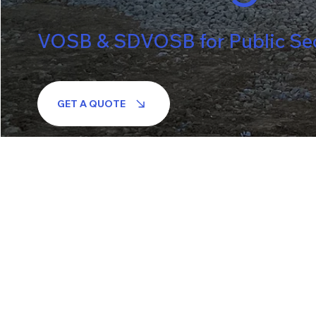
VOSB & SDVOSB for Public Sect
GET A QUOTE