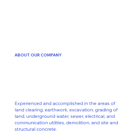
ABOUT OUR COMPANY
Experienced and accomplished in the areas of
land clearing, earthwork, excavation, grading of
land, underground water, sewer, electrical, and
communication utilities, demolition, and site and
structural concrete.