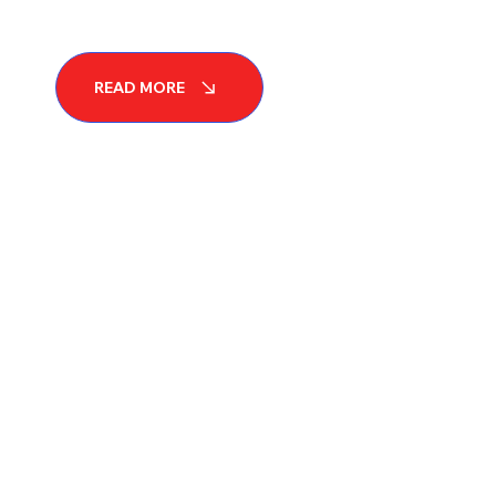
READ MORE