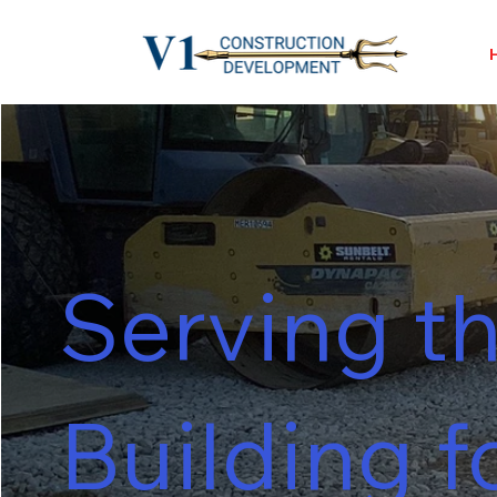
Serving th
Building f